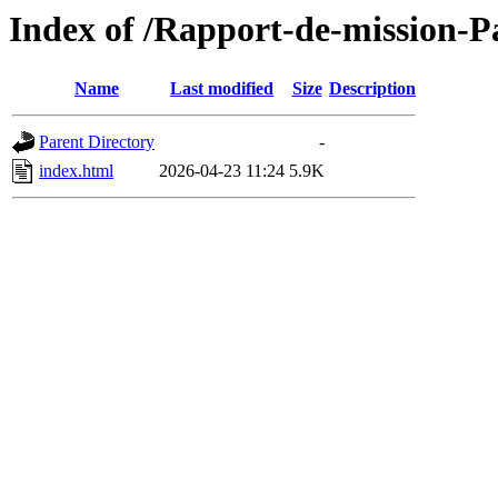
Index of /Rapport-de-mission-
Name
Last modified
Size
Description
Parent Directory
-
index.html
2026-04-23 11:24
5.9K