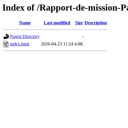
Index of /Rapport-de-mission-
Name
Last modified
Size
Description
Parent Directory
-
index.html
2026-04-23 11:24
4.8K