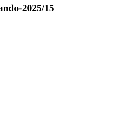
Pando-2025/15