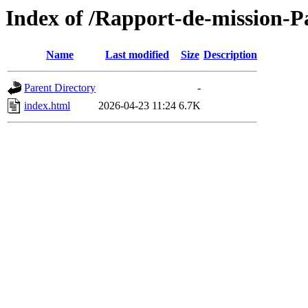
Index of /Rapport-de-mission-
Name
Last modified
Size
Description
Parent Directory
-
index.html
2026-04-23 11:24
6.7K